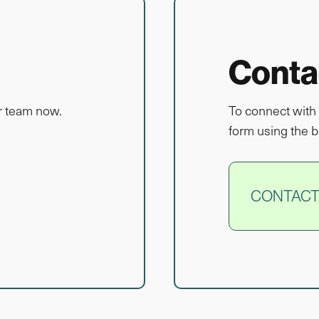
Conta
r team now.
To connect with 
form using the b
CONTACT