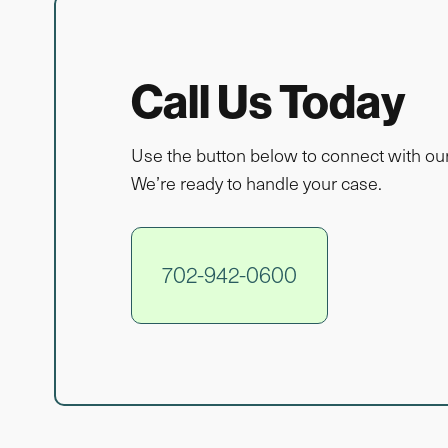
Call Us Today
Use the button below to connect with ou
We’re ready to handle your case.
702-942-0600