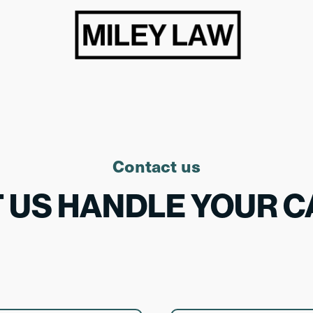
Contact us
T US HANDLE YOUR C