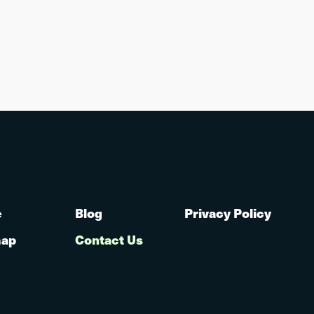
e
Blog
Privacy Policy
map
Contact Us