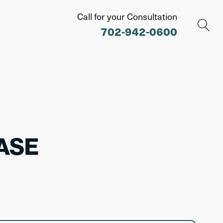
Call for your Consultation
702-942-0600
ASE