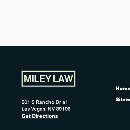
Hom
Site
501 S Rancho Dr a1
Las Vegas, NV 89106
Get Directions