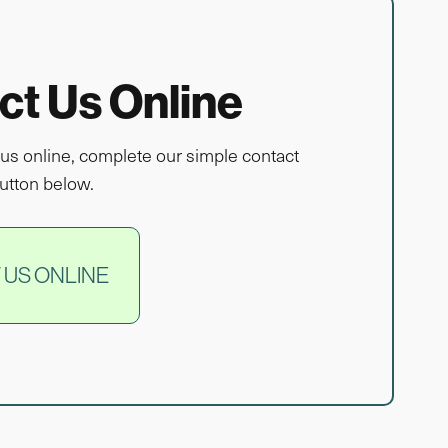
ct Us Online
us online, complete our simple contact
utton below.
 US ONLINE