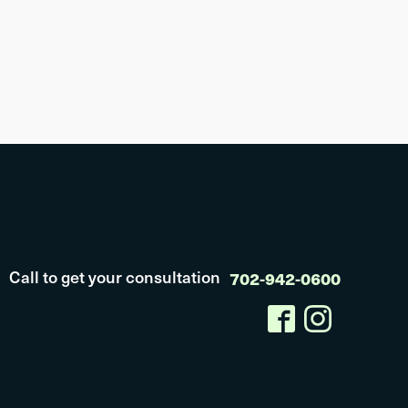
Call to get your consultation
702-942-0600