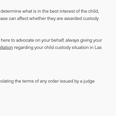
etermine what is in the best interest of the child,
 case can affect whether they are awarded custody
here to advocate on your behalf, always giving your
ltation
regarding your child custody situation in Las
olating the terms of any order issued by a judge