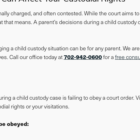
ally charged, and often contested. While the court aims to d
t that means. A parent’s decisions during a child custody
g a child custody situation can be for any parent. We are 
702-942-0600
es. Call our office today at
for a
free consu
 a child custody case is failing to obey a court order. Vi
ial rights or your visitations.
be obeyed: