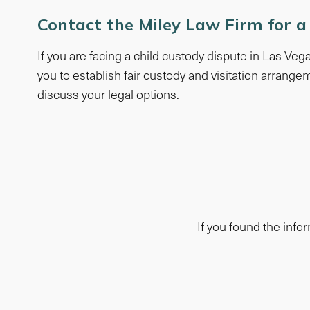
Contact the Miley Law Firm for a
If you are facing a child custody dispute in Las Ve
you to establish fair custody and visitation arrangem
discuss your legal options.
If you found the infor