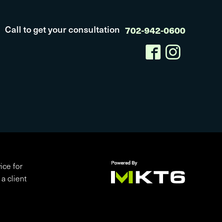
Call to get your consultation
702-942-0600
ice for
a client