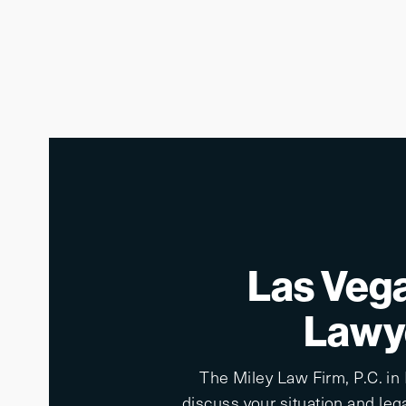
Las Vega
Lawye
The Miley Law Firm, P.C. in
discuss your situation and lega