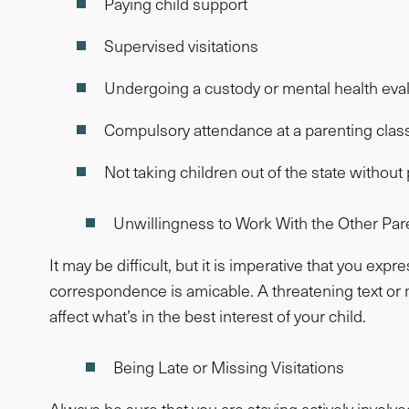
Paying child support
Supervised visitations
Undergoing a custody or mental health eva
Compulsory attendance at a parenting clas
Not taking children out of the state withou
Unwillingness to Work With the Other Par
It may be difficult, but it is imperative that you ex
correspondence is amicable. A threatening text or n
affect what’s in the best interest of your child.
Being Late or Missing Visitations