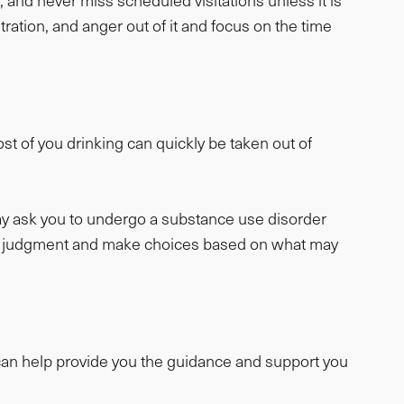
s, and never miss scheduled visitations unless it is
ation, and anger out of it and focus on the time
st of you drinking can quickly be taken out of
ay ask you to undergo a substance use disorder
good judgment and make choices based on what may
r can help provide you the guidance and support you