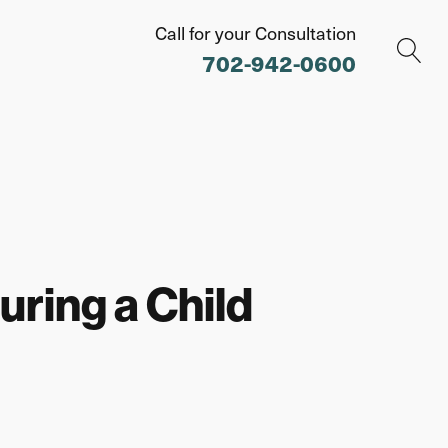
Call for your Consultation
702-942-0600
uring a Child