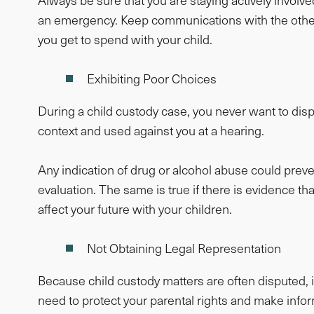
Always be sure that you are staying actively involved
an emergency. Keep communications with the other p
you get to spend with your child.
Exhibiting Poor Choices
During a child custody case, you never want to displ
context and used against you at a hearing.
Any indication of drug or alcohol abuse could prev
evaluation. The same is true if there is evidence
affect your future with your children.
Not Obtaining Legal Representation
Because child custody matters are often disputed, i
need to protect your parental rights and make info