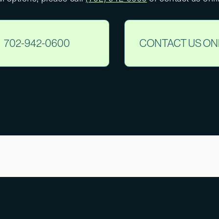
702-942-0600
CONTACT US ON