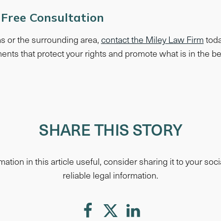
 Free Consultation
gas or the surrounding area,
contact the Miley Law Firm
toda
ents that protect your rights and promote what is in the bes
SHARE THIS STORY
mation in this article useful, consider sharing it to your soci
reliable legal information.