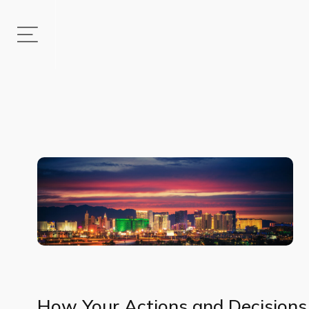
How Your Actions and Decisions 