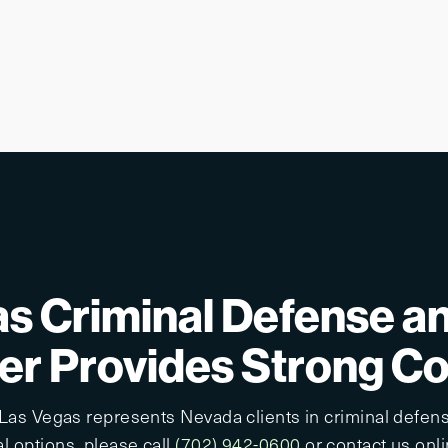
s Criminal Defense a
r Provides Strong C
 Las Vegas represents Nevada clients in criminal defens
l options, please call
(702) 942-0600
or contact us onlin