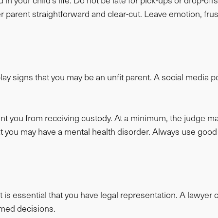
 in your child’s life. Do not be late for pick-ups or drop-off
arent straightforward and clear-cut. Leave emotion, frustr
ay signs that you may be an unfit parent. A social media po
ent you from receiving custody. At a minimum, the judge m
 that you may have a mental health disorder. Always use 
t is essential that you have legal representation. A lawye
rmed decisions.