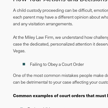
A child custody proceeding can be difficult, emotion
each parent may have a different opinion about wha
and any visitation arrangements.
At the Miley Law Firm, we understand how challengin
case the dedicated, personalized attention it deserv
Vegas.
Failing to Obey a Court Order
One of the most common mistakes people make during
can be detrimental to your case affecting your custod
Common examples of court orders that must 