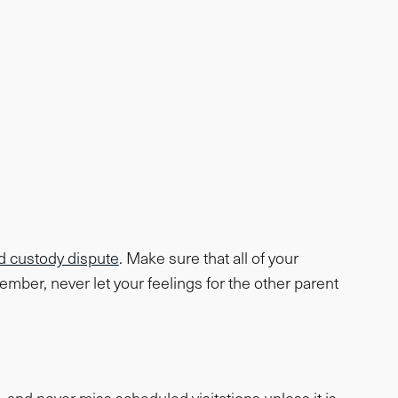
ld custody dispute
. Make sure that all of your
mber, never let your feelings for the other parent