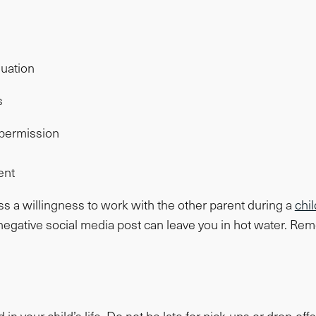
luation
s
t permission
ent
press a willingness to work with the other parent during a
chi
egative social media post can leave you in hot water. Reme