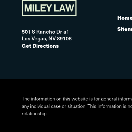
Hom
Site
501 S Rancho Dr a1
Las Vegas, NV 89106
Get Directions
The information on this website is for general inform
any individual case or situation. This information is n
relationship.