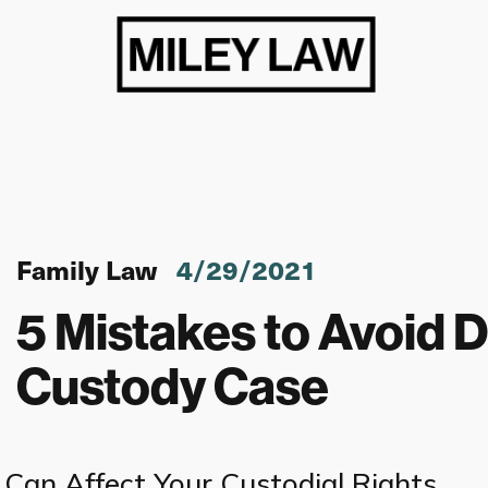
Family Law
4/29/2021
5 Mistakes to Avoid D
Custody Case
Can Affect Your Custodial Rights