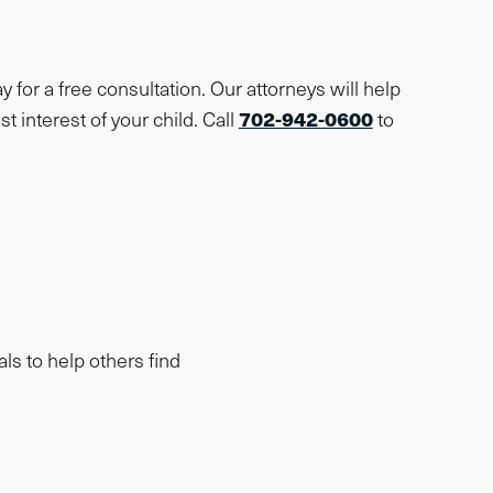
y for a free consultation. Our attorneys will help
702-942-0600
t interest of your child. Call
to
als to help others find