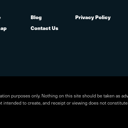
e
Blog
Privacy Policy
map
Contact Us
ation purposes only. Nothing on this site should be taken as adv
ot intended to create, and receipt or viewing does not constitute 