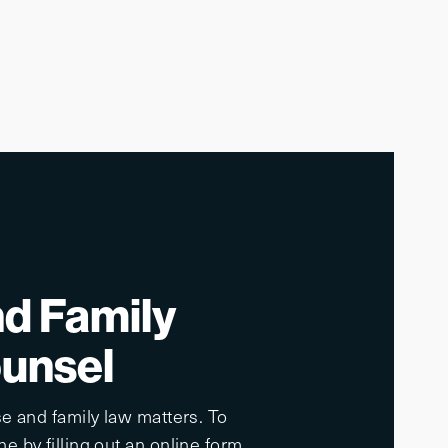
nd Family
ounsel
e and family law matters. To
e by filling out an online form.